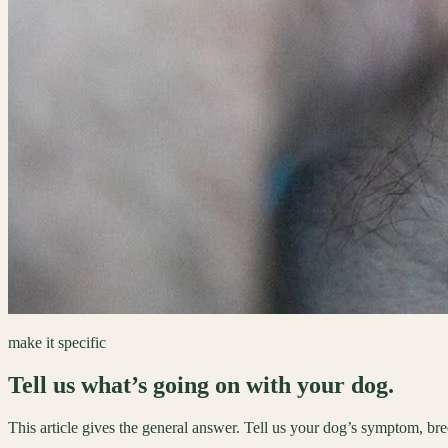
make it specific
Tell us what’s going on with your dog.
This article gives the general answer. Tell us your dog’s symptom, br