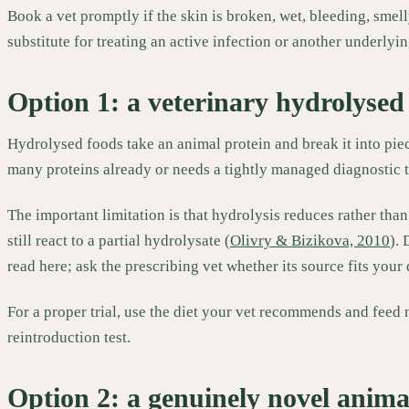
Book a vet promptly if the skin is broken, wet, bleeding, smelly 
substitute for treating an active infection or another underlyi
Option 1: a veterinary hydrolysed 
Hydrolysed foods take an animal protein and break it into pi
many proteins already or needs a tightly managed diagnostic tr
The important limitation is that hydrolysis reduces rather than
still react to a partial hydrolysate (
Olivry & Bizikova, 2010
).
read here; ask the prescribing vet whether its source fits your 
For a proper trial, use the diet your vet recommends and feed n
reintroduction test.
Option 2: a genuinely novel anima