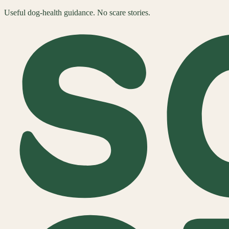
Useful dog-health guidance. No scare stories.