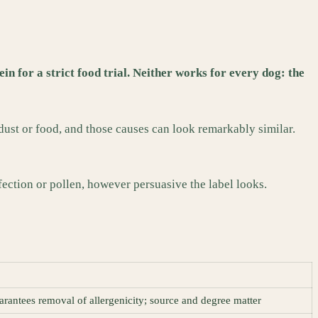
n for a strict food trial. Neither works for every dog: the
 dust or food, and those causes can look remarkably similar.
fection or pollen, however persuasive the label looks.
arantees removal of allergenicity; source and degree matter