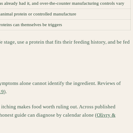
has already had it, and over-the-counter manufacturing controls vary
animal protein or controlled manufacture
roteins can themselves be triggers
stage, use a protein that fits their feeding history, and be fed
 symptoms alone cannot identify the ingredient. Reviews of
19
).
al itching makes food worth ruling out. Across published
 honest guide can diagnose by calendar alone (
Olivry &