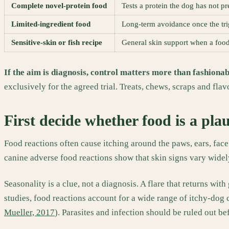
Complete novel-protein food
Tests a protein the dog has not p
Limited-ingredient food
Long-term avoidance once the trig
Sensitive-skin or fish recipe
General skin support when a food
If the aim is diagnosis, control matters more than fashionab
exclusively for the agreed trial. Treats, chews, scraps and fla
First decide whether food is a pla
Food reactions often cause itching around the paws, ears, face
canine adverse food reactions show that skin signs vary widely
Seasonality is a clue, not a diagnosis. A flare that returns w
studies, food reactions account for a wide range of itchy-dog
Mueller, 2017
). Parasites and infection should be ruled out 