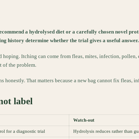
e
recommend a hydrolysed diet or a carefully chosen novel protei
ng history determine whether the trial gives a useful answer.
 hoping. Itching can come from fleas, mites, infection, pollen,
t of the problem.
ns honestly. That matters because a new bag cannot fix fleas, in
not label
Watch-out
ol for a diagnostic trial
Hydrolysis reduces rather than gu