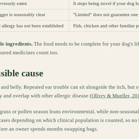
reviously eaten
It stops being novel if your dog 
ger is reasonably clear
"Limited" does not guarantee one 
 allergy has not been established
Fish, chicken and other familiar p
le ingredients.
The food needs to be complete for your dog's life 
voured medicines count too.
usible cause
 and belly. Repeated ear trouble can sit alongside the itch, but
 and overlap with other allergic disease (
Olivry & Mueller, 20
ith grass or pollen season leans environmental, while non-season
 cases depending on which clinical population is counted, so no
before an owner spends months swapping bags.