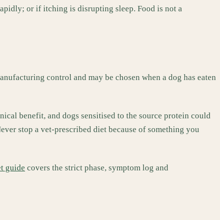
apidly; or if itching is disrupting sleep. Food is not a
 manufacturing control and may be chosen when a dog has eaten
nical benefit, and dogs sensitised to the source protein could
 Never stop a vet-prescribed diet because of something you
et guide
covers the strict phase, symptom log and