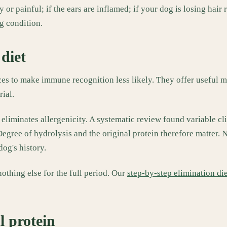
or painful; if the ears are inflamed; if your dog is losing hair r
ng condition.
diet
eces to make immune recognition less likely. They offer useful
ial.
 eliminates allergenicity. A systematic review found variable cli
 Degree of hydrolysis and the original protein therefore matter.
dog's history.
othing else for the full period. Our
step-by-step elimination di
l protein