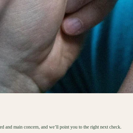
eed and main concern, and we’ll point you to the right next check.