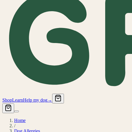
Shop
Learn
Help my dog
→
Home
/
Dog Allergies