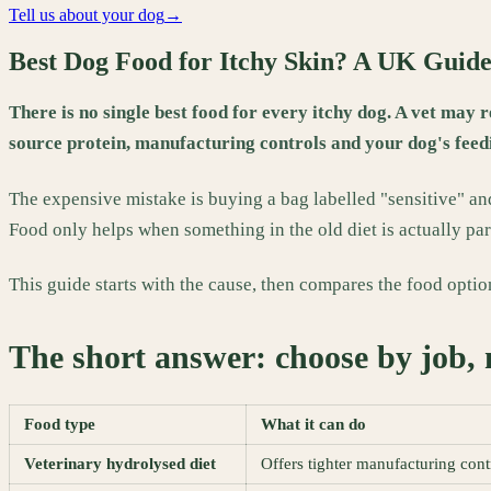
Tell us about your dog
→
Best Dog Food for Itchy Skin? A UK Guid
There is no single best food for every itchy dog. A vet may 
source protein, manufacturing controls and your dog's feedi
The expensive mistake is buying a bag labelled "sensitive" and
Food only helps when something in the old diet is actually par
This guide starts with the cause, then compares the food optio
The short answer: choose by job, 
Food type
What it can do
Veterinary hydrolysed diet
Offers tighter manufacturing contr