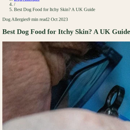
/
Best Dog Food for Itchy Skin? A UK Guide
Dog Allergies
9 min read
2 Oct 2023
Best Dog Food for Itchy Skin? A UK Guid