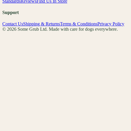
Standards
Reviews
Find Us In Store
Support
Contact Us
Shipping & Returns
Terms & Conditions
Privacy Policy
© 2026 Some Grub Ltd. Made with care for dogs everywhere.