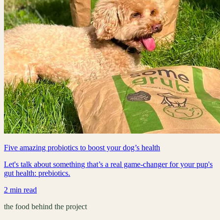
Five amazing probiotics to boost your dog’s health
Let's talk about something that’s a real game-changer for your pup's
gut health: prebiotics.
2 min read
the food behind the project