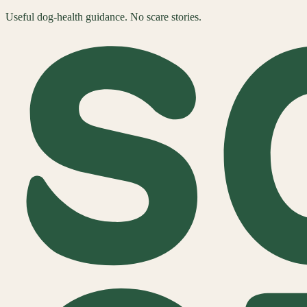
Useful dog-health guidance. No scare stories.