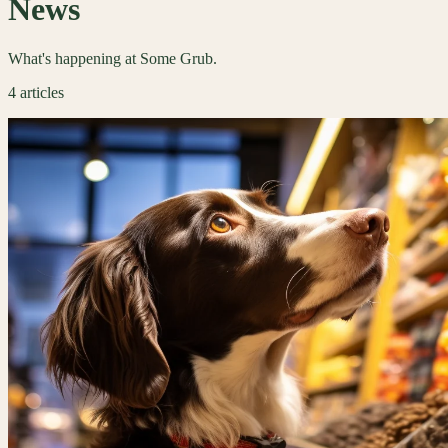
News
What's happening at Some Grub.
4
articles