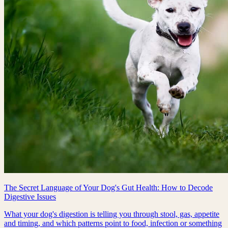
The Secret Language of Your Dog's Gut Health: How to Decode
Digestive Issues
What your dog's digestion is telling you through stool, gas, appetite
and timing, and which patterns point to food, infection or something