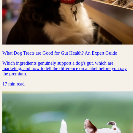
What Dog Treats are Good for Gut Health? An Expert Guide
Which ingredients genuinely support a dog's gut, which are
marketing, and how to tell the difference on a label before you pay
the premium.
17 min read