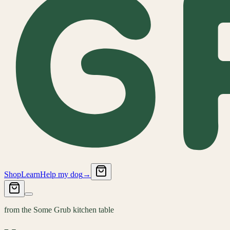
Shop
Learn
Help my dog
→
from the Some Grub kitchen table