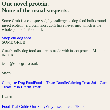
One novel protein.
None of the usual suspects.
Some Grub is a cold-pressed, hypoallergenic dog food built around
insect protein - a protein most dogs have never met, which is the
whole point of a food trial.
Shop our dog food
→
SOME GRUB
Gut-friendly dog food and treats made with insect protein. Made in
the UK.
team@somegrub.co.uk
Shop
Complete Dog Food
Food + Treats Bundle
Calming Treats
Joint Care
Treats
Fresh Breath Treats
Learn
Food Trial Guides
Our Story
Why Insect Protein?
Editorial