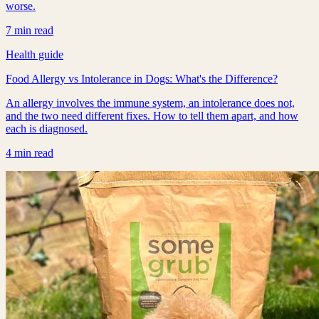
worse.
7 min read
Health guide
Food Allergy vs Intolerance in Dogs: What's the Difference?
An allergy involves the immune system, an intolerance does not,
and the two need different fixes. How to tell them apart, and how
each is diagnosed.
4 min read